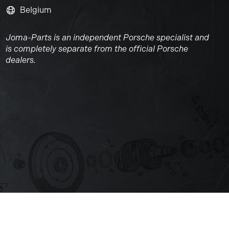
Belgium
Joma-Parts is an independent Porsche specialist and
is completely separate from the official Porsche
dealers.
Website by