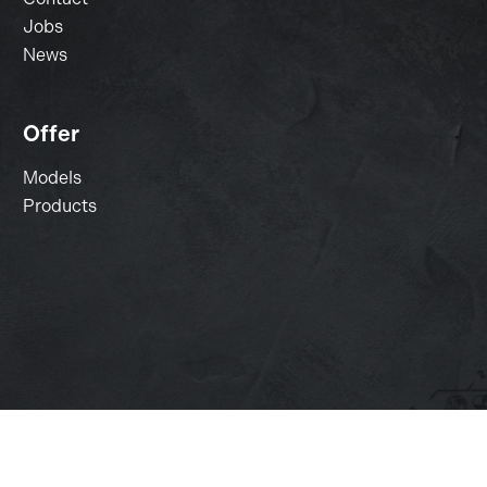
Jobs
News
Offer
Models
Products
Change cookie settings