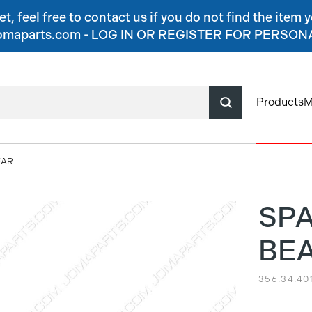
, feel free to contact us if you do not find the item y
o@jomaparts.com - LOG IN OR REGISTER FOR PERSO
Products
M
EAR
SP
BE
356.34.40