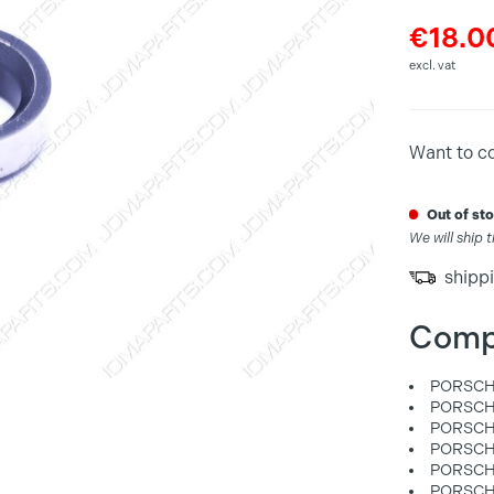
€18.0
excl. vat
Want to c
out of s
We will ship 
shippi
Comp
PORSCHE
PORSCHE
PORSCHE
PORSCHE
PORSCHE
PORSCHE