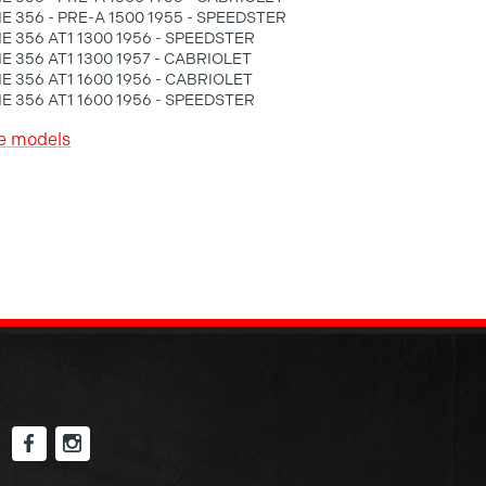
 356 - PRE-A 1500 1955 - SPEEDSTER
 356 AT1 1300 1956 - SPEEDSTER
 356 AT1 1300 1957 - CABRIOLET
 356 AT1 1600 1956 - CABRIOLET
 356 AT1 1600 1956 - SPEEDSTER
e models