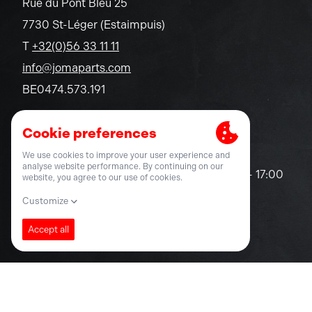
Rue du Pont Bleu 25
7730 St-Léger (Estaimpuis)
T
+32(0)56 33 11 11
info@jomaparts.com
BE0474.573.191
Opening hours
Monday - Friday
08:30 - 12:30 / 13:00 - 17:00
Saturday - Sunday
closed
© 2026 Joma-Parts nv
Privacy statement
Terms and Conditions