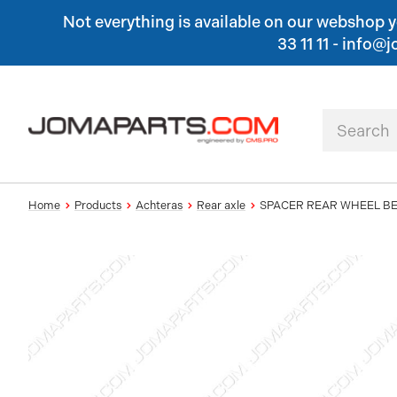
Not everything is available on our webshop yet
33 11 11 - inf
Home
Products
Achteras
Rear axle
SPACER REAR WHEEL B