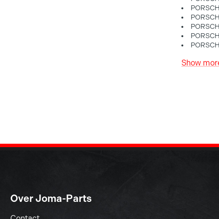
PORSCHE
PORSCHE
PORSCHE
PORSCHE
PORSCHE
Show mor
Over Joma-Parts
Contact