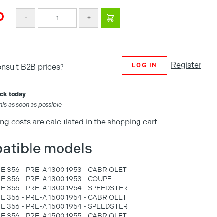
0
-
+
Register
LOG IN
onsult B2B prices?
tock today
this as soon as possible
ng costs are calculated in the shopping cart
atible models
 356 - PRE-A 1300 1953 - CABRIOLET
 356 - PRE-A 1300 1953 - COUPE
 356 - PRE-A 1300 1954 - SPEEDSTER
 356 - PRE-A 1500 1954 - CABRIOLET
 356 - PRE-A 1500 1954 - SPEEDSTER
 356 - PRE-A 1500 1955 - CABRIOLET