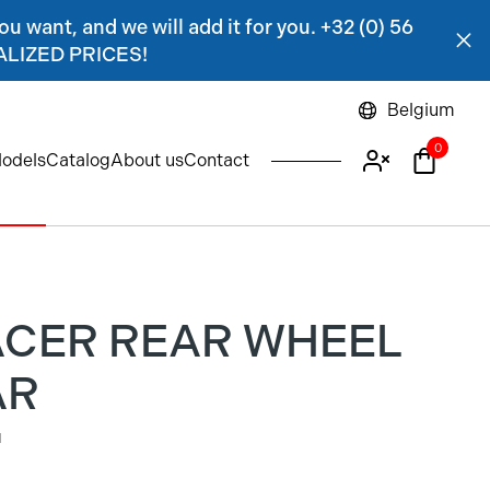
ou want, and we will add it for you. +32 (0) 56
NALIZED PRICES!
Belgium
0
odels
Catalog
About us
Contact
ACER REAR WHEEL
AR
1