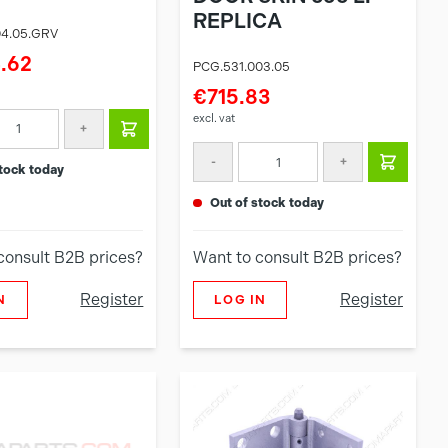
REPLICA
04.05.GRV
.62
PCG.531.003.05
€715.83
excl. vat
+
-
+
 stock today
out of stock today
consult B2B prices?
Want to consult B2B prices?
Register
Register
N
LOG IN