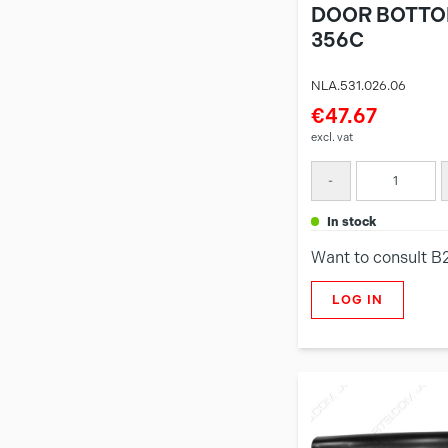
DOOR BOTTO
356C
NLA.531.026.06
€47.67
excl. vat
-
in stock
Want to consult B
LOG IN