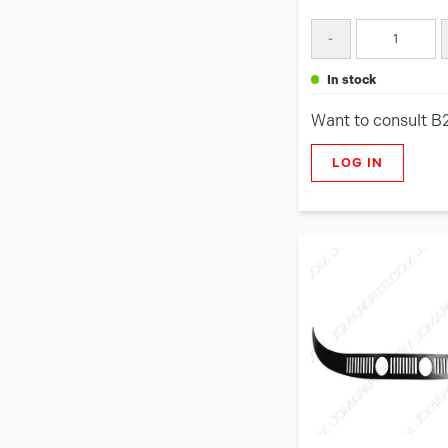
-
in stock
Want to consult B
LOG IN