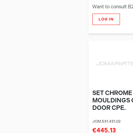
Want to consult B
LOG IN
SET CHROME
MOULDINGS 
DOOR CPE.
JOM.531.431.02
€445.13