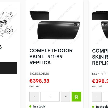
6
COMPLETE DOOR
COMP
SKIN L. 911-89
SKIN R
REPLICA
REPLI
SIC.531.011.10
SIC.531.010
€398.33
€398.
excl. vat
excl. vat
-
+
-
in stock
in stock