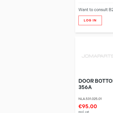
Want to consult B
LOG IN
DOOR BOTTO
356A
NLA.531.025.01
€95.00
excl. vat