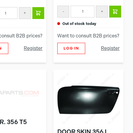
-
+
+
out of stock today
consult B2B prices?
Want to consult B2B prices?
Register
Register
N
LOG IN
R. 356 T5
DOOR SKIN 356 L.