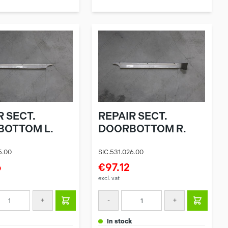
R SECT.
REPAIR SECT.
OTTOM L.
DOORBOTTOM R.
5.00
SIC.531.026.00
6
€97.12
excl. vat
+
-
+
in stock