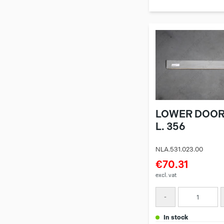
LOWER DOOR
L. 356
NLA.531.023.00
€70.31
excl. vat
-
in stock