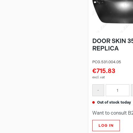
DOOR SKIN 35
REPLICA
PCG.531.004.05
€715.83
excl. vat
-
out of stock today
Want to consult B
LOG IN