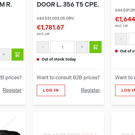
M R.
DOOR L. 356 T5 CPE.
644.531.0
€1,644
644.531.003.05.GRV
excl. vat
€1,781.67
excl. vat
-
-
+
out of
+
out of stock today
2B prices?
Want to consult B2B prices?
Want to 
Register
Register
LOG IN
LOG I