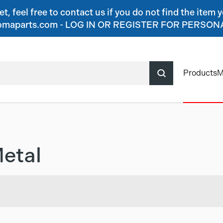
, feel free to contact us if you do not find the item y
o@jomaparts.com - LOG IN OR REGISTER FOR PERSO
Products
M
etal