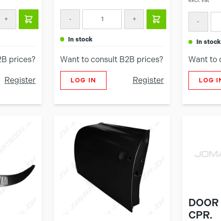
excl. vat
+
-
+
-
in stock
in stock
2B prices?
Want to consult B2B prices?
Want to 
Register
Register
LOG IN
LOG I
DOOR 
CPR.