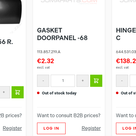
GASKET
HINGE
DOORPANEL -68
C
6 R.
113.857.219.A
644.531.0
€2.32
€138.
excl. vat
excl. vat
-
+
-
+
out of stock today
out of
2B prices?
Want to consult B2B prices?
Want to 
Register
Register
LOG IN
LOG I