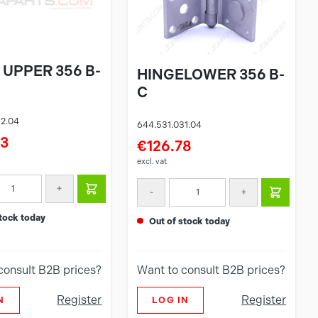
 UPPER 356 B-
HINGELOWER 356 B-
C
32.04
644.531.031.04
23
€126.78
excl. vat
+
-
+
 stock today
out of stock today
consult B2B prices?
Want to consult B2B prices?
Register
Register
N
LOG IN