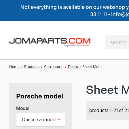
Not everything is available on our webshop yet
33 11 11 - inf
Home
Products
Carrosserie
Doors
Sheet Metal
Sheet M
Porsche model
Model
products 1-21 of 21