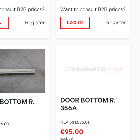
consult B2B prices?
Want to consult B2B prices?
Register
Register
N
LOG IN
DOOR BOTTOM R.
BOTTOM R.
356A
NLA.531.026.01
26.00
€95.00
excl. vat