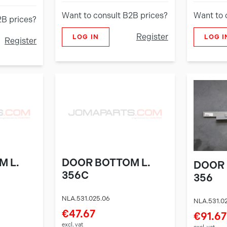
Want to consult B2B prices?
Want to 
2B prices?
Register
LOG IN
LOG I
Register
M L.
DOOR BOTTOM L.
DOOR 
356C
356
NLA.531.025.06
NLA.531.0
€47.67
€91.67
excl. vat