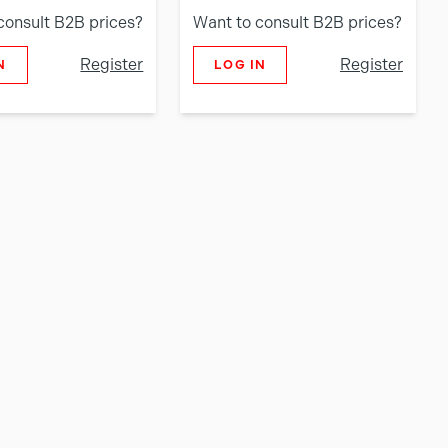
consult B2B prices?
Want to consult B2B prices?
Register
Register
N
LOG IN