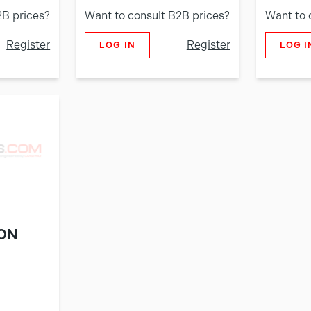
2B prices?
Want to consult B2B prices?
Want to 
Register
Register
LOG IN
LOG I
ON