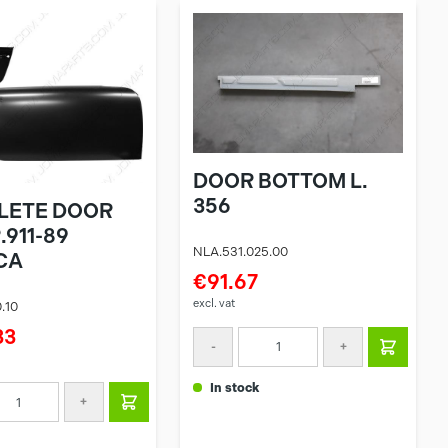
DOOR BOTTOM L.
356
LETE DOOR
.911-89
NLA.531.025.00
CA
€91.67
excl. vat
.10
33
-
+
in stock
+