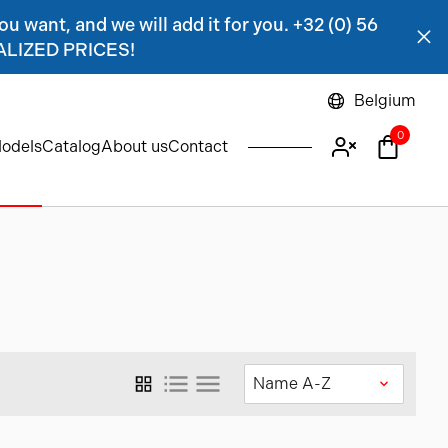
ou want, and we will add it for you. +32 (0) 56
NALIZED PRICES!
Belgium
0
odels
Catalog
About us
Contact