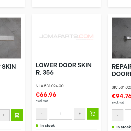
LOWER DOOR SKIN
 SKIN
REPAI
R. 356
DOORB
NLA.531.024.00
SIC.531.02
€66.96
€94.7
excl. vat
excl. vat
-
+
+
-
in stock
in stock