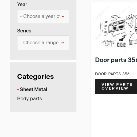
Year
Series
Door parts 35
DOOR-PARTS-356
Categories
VIEW PARTS
OVERVIEW
Sheet Metal
Body parts